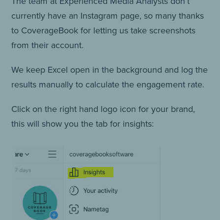
The team at Experienced Media Analysts don’t
currently have an Instagram page, so many thanks
to CoverageBook for letting us take screenshots
from their account.
We keep Excel open in the background and log the
results manually to calculate the engagement rate.
Click on the right hand logo icon for your brand,
this will show you the tab for insights: