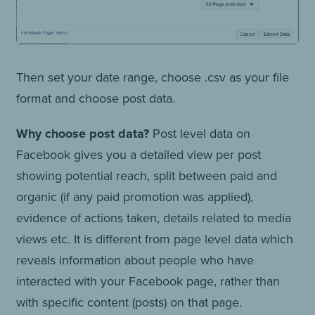
Then set your date range, choose .csv as your file
format and choose post data.
Why choose post data?
Post level data on
Facebook gives you a detailed view per post
showing potential reach, split between paid and
organic (if any paid promotion was applied),
evidence of actions taken, details related to media
views etc. It is different from page level data which
reveals information about people who have
interacted with your Facebook page, rather than
with specific content (posts) on that page.