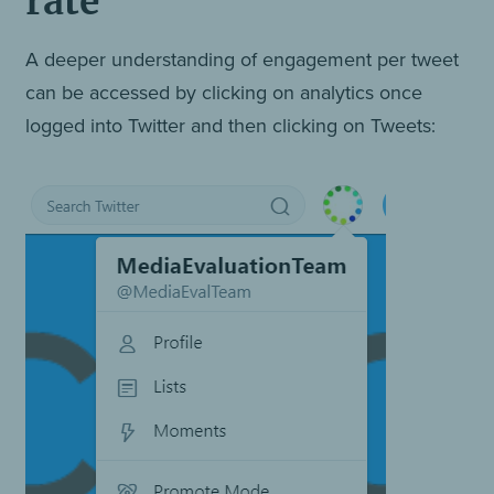
rate
A deeper understanding of engagement per tweet
can be accessed by clicking on analytics once
logged into Twitter and then clicking on Tweets: