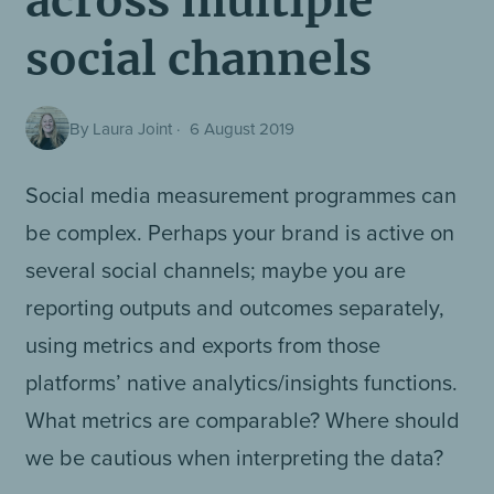
across multiple
social channels
By Laura Joint
·
6 August 2019
Social media measurement programmes can
be complex. Perhaps your brand is active on
several social channels; maybe you are
reporting outputs and outcomes separately,
using metrics and exports from those
platforms’ native analytics/insights functions.
What metrics are comparable? Where should
we be cautious when interpreting the data?