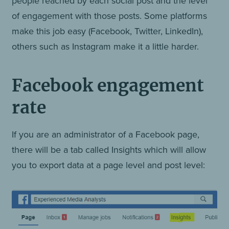
people reached by each social post and the level
of engagement with those posts. Some platforms
make this job easy (Facebook, Twitter, LinkedIn),
others such as Instagram make it a little harder.
Facebook engagement
rate
If you are an administrator of a Facebook page,
there will be a tab called Insights which will allow
you to export data at a page level and post level: