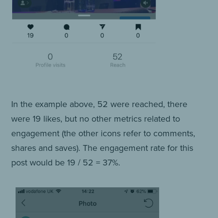
In the example above, 52 were reached, there
were 19 likes, but no other metrics related to
engagement (the other icons refer to comments,
shares and saves). The engagement rate for this
post would be 19 / 52 = 37%.