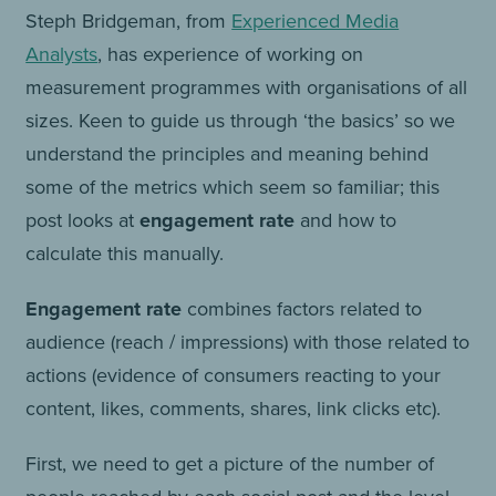
Steph Bridgeman, from
Experienced Media
Analysts
, has experience of working on
measurement programmes with organisations of all
sizes. Keen to guide us through ‘the basics’ so we
understand the principles and meaning behind
some of the metrics which seem so familiar; this
post looks at
engagement rate
and how to
calculate this manually.
Engagement rate
combines factors related to
audience (reach / impressions) with those related to
actions (evidence of consumers reacting to your
content, likes, comments, shares, link clicks etc).
First, we need to get a picture of the number of