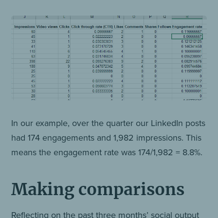
In our example, over the quarter our LinkedIn posts
had 174 engagements and 1,982 impressions. This
means the engagement rate was 174/1,982 = 8.8%.
Making comparisons
Reflecting on the past three months’ social output