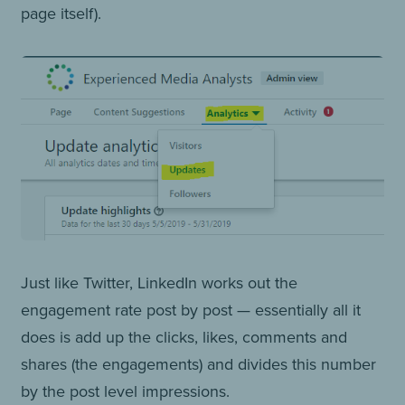
page itself).
Just like Twitter, LinkedIn works out the
engagement rate post by post — essentially all it
does is add up the clicks, likes, comments and
shares (the engagements) and divides this number
by the post level impressions.