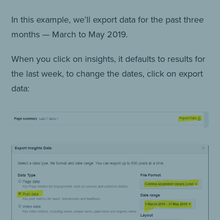
In this example, we’ll export data for the past three
months — March to May 2019.
When you click on insights, it defaults to results for
the last week, to change the dates, click on export
data: