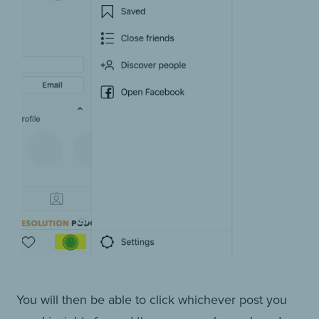
You will then be able to click whichever post you