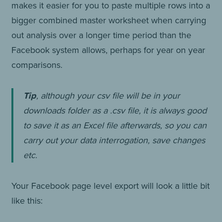
makes it easier for you to paste multiple rows into a
bigger combined master worksheet when carrying
out analysis over a longer time period than the
Facebook system allows, perhaps for year on year
comparisons.
Tip
, although your csv file will be in your
downloads folder as a .csv file, it is always good
to save it as an Excel file afterwards, so you can
carry out your data interrogation, save changes
etc.
Your Facebook page level export will look a little bit
like this: