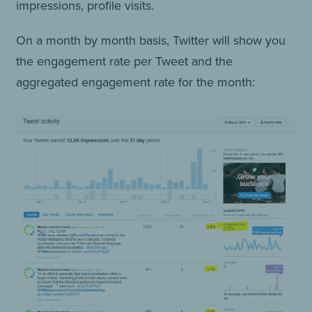
impressions, profile visits.
On a month by month basis, Twitter will show you
the engagement rate per Tweet and the
aggregated engagement rate for the month: