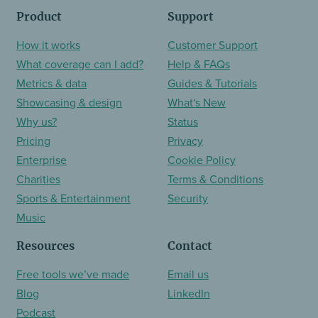
Product
Support
How it works
Customer Support
What coverage can I add?
Help & FAQs
Metrics & data
Guides & Tutorials
Showcasing & design
What's New
Why us?
Status
Pricing
Privacy
Enterprise
Cookie Policy
Charities
Terms & Conditions
Sports & Entertainment
Security
Music
Resources
Contact
Free tools we’ve made
Email us
Blog
LinkedIn
Podcast