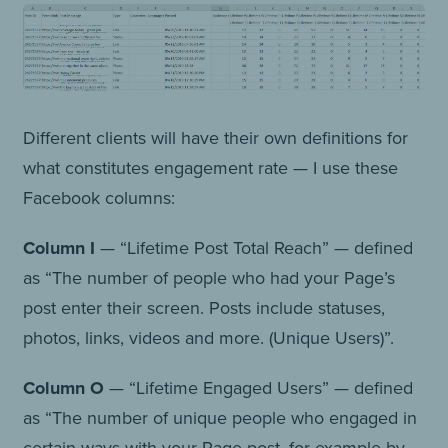
Different clients will have their own definitions for
what constitutes engagement rate — I use these
Facebook columns:
Column I
— “Lifetime Post Total Reach” — defined
as “The number of people who had your Page’s
post enter their screen. Posts include statuses,
photos, links, videos and more. (Unique Users)”.
Column O
— “Lifetime Engaged Users” — defined
as “The number of unique people who engaged in
certain ways with your Page post, for example by