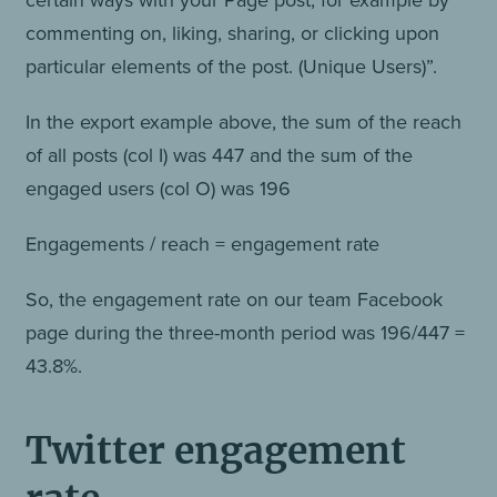
commenting on, liking, sharing, or clicking upon
particular elements of the post. (Unique Users)”.
In the export example above, the sum of the reach
of all posts (col I) was 447 and the sum of the
engaged users (col O) was 196
Engagements / reach = engagement rate
So, the engagement rate on our team Facebook
page during the three-month period was 196/447 =
43.8%.
Twitter engagement