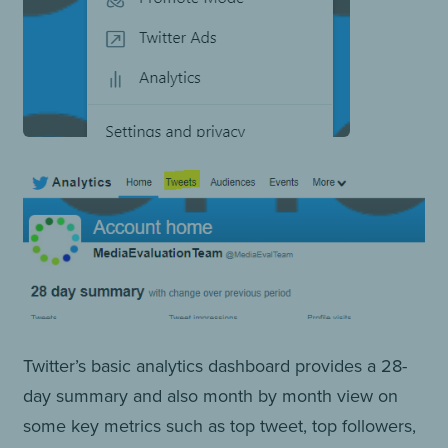
Twitter’s basic analytics dashboard provides a 28-
day summary and also month by month view on
some key metrics such as top tweet, top followers,