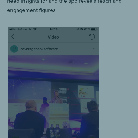
need insights for and the app reveals reach and
engagement figures: