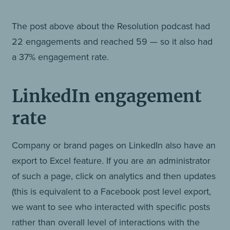
The post above about the Resolution podcast had
22 engagements and reached 59 — so it also had
a 37% engagement rate.
LinkedIn engagement
rate
Company or brand pages on LinkedIn also have an
export to Excel feature. If you are an administrator
of such a page, click on analytics and then updates
(this is equivalent to a Facebook post level export,
we want to see who interacted with specific posts
rather than overall level of interactions with the