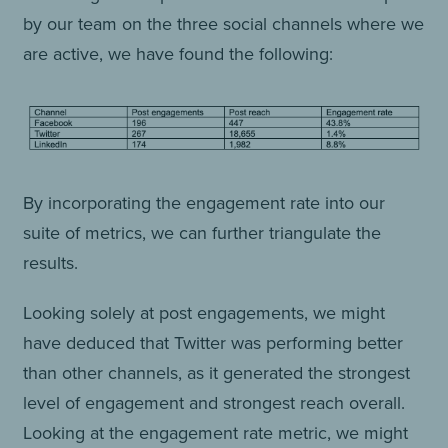
by our team on the three social channels where we
are active, we have found the following:
By incorporating the engagement rate into our
suite of metrics, we can further triangulate the
results.
Looking solely at post engagements, we might
have deduced that Twitter was performing better
than other channels, as it generated the strongest
level of engagement and strongest reach overall.
Looking at the engagement rate metric, we might