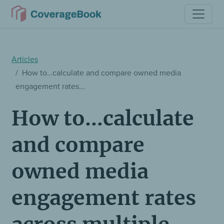
Articles
How to…calculate and compare owned media
engagement rates...
How to…calculate
and compare
owned media
engagement rates