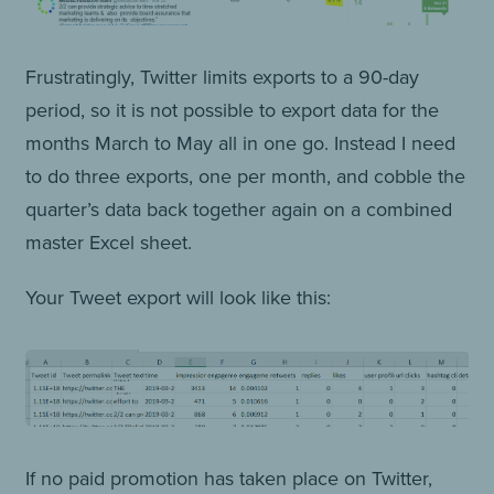
Frustratingly, Twitter limits exports to a 90-day
period, so it is not possible to export data for the
months March to May all in one go. Instead I need
to do three exports, one per month, and cobble the
quarter’s data back together again on a combined
master Excel sheet.
Your Tweet export will look like this:
If no paid promotion has taken place on Twitter,