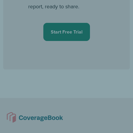
report, ready to share.
Start Free Trial