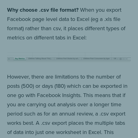
Why choose .csv file format?
When you export
Facebook page level data to Excel (eg a .xls file
format) rather than csv, it places different types of
metrics on different tabs in Excel:
However, there are limitations to the number of
posts (500) or days (180) which can be exported in
one go with Facebook Insights. This means that if
you are carrying out analysis over a longer time
period such as for an annual review, a .csv export
works best. A .csv export places the multiple tabs
of data into just one worksheet in Excel. This