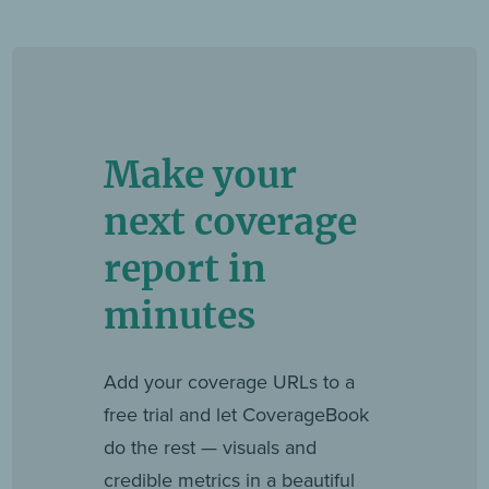
Make your
next coverage
report in
minutes
Add your coverage URLs to a
free trial and let CoverageBook
do the rest — visuals and
credible metrics in a beautiful