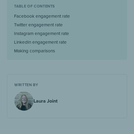
TABLE OF CONTENTS
Facebook engagement rate
Twitter engagement rate
Instagram engagement rate
LinkedIn engagement rate
Making comparisons
WRITTEN BY
Laura Joint