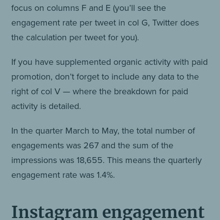
focus on columns F and E (you’ll see the
engagement rate per tweet in col G, Twitter does
the calculation per tweet for you).
If you have supplemented organic activity with paid
promotion, don’t forget to include any data to the
right of col V — where the breakdown for paid
activity is detailed.
In the quarter March to May, the total number of
engagements was 267 and the sum of the
impressions was 18,655. This means the quarterly
engagement rate was 1.4%.
Instagram engagement