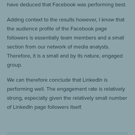
have deduced that Facebook was performing best.
Adding context to the results however, I know that
the audience profile of the Facebook page
followers is essentially team members and a small
section from our network of media analysts.
Therefore, it is a small and by its nature, engaged
group.
We can therefore conclude that LinkedIn is
performing well. The engagement rate is relatively
strong, especially given the relatively small number
of LinkedIn page followers itself.