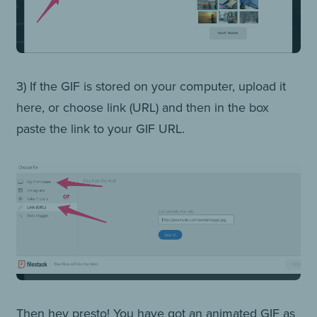
3) If the GIF is stored on your computer, upload it
here, or choose link (URL) and then in the box
paste the link to your GIF URL.
Then hey presto! You have got an animated GIF as