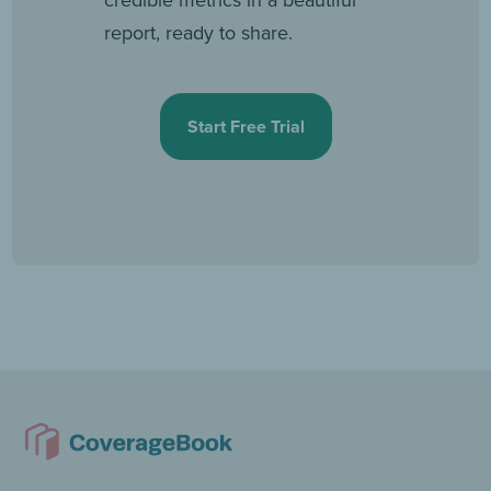
report, ready to share.
Start Free Trial