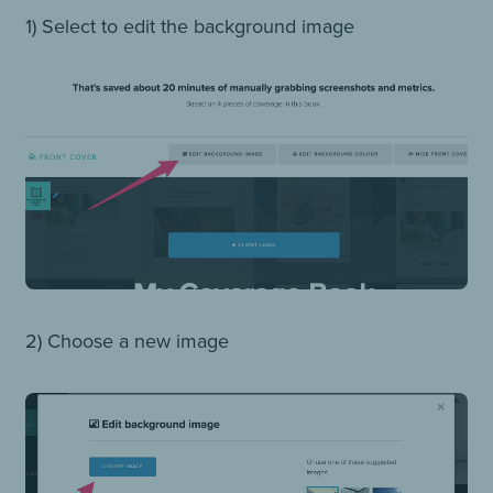
1) Select to edit the background image
2) Choose a new image