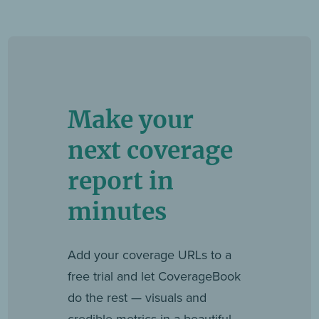
Make your
next coverage
report in
minutes
Add your coverage URLs to a
free trial and let CoverageBook
do the rest — visuals and
credible metrics in a beautiful