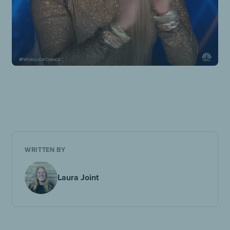
WRITTEN BY
Laura Joint