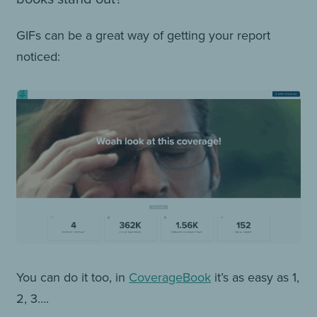
GIFs can be a great way of getting your report
noticed:
You can do it too, in
CoverageBook
it’s as easy as 1,
2, 3….