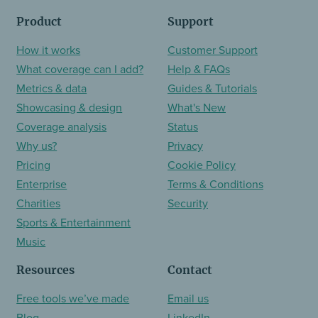
Product
Support
How it works
Customer Support
What coverage can I add?
Help & FAQs
Metrics & data
Guides & Tutorials
Showcasing & design
What's New
Coverage analysis
Status
Why us?
Privacy
Pricing
Cookie Policy
Enterprise
Terms & Conditions
Charities
Security
Sports & Entertainment
Music
Resources
Contact
Free tools we’ve made
Email us
Blog
LinkedIn