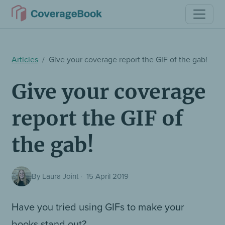
Articles
Give your coverage report the GIF of the gab!
Give your coverage
report the GIF of
the gab!
By Laura Joint
·
15 April 2019
Have you tried using GIFs to make your
books stand out?