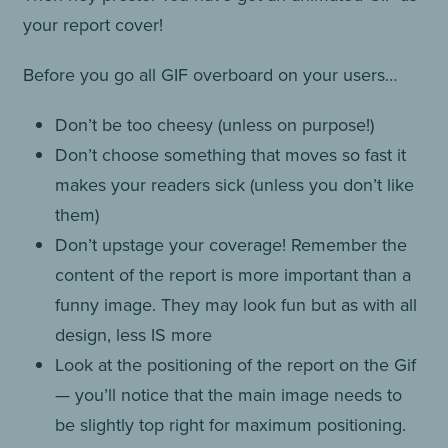
your report cover!
Before you go all GIF overboard on your users…
Don’t be too cheesy (unless on purpose!)
Don’t choose something that moves so fast it
makes your readers sick (unless you don’t like
them)
Don’t upstage your coverage! Remember the
content of the report is more important than a
funny image. They may look fun but as with all
design, less IS more
Look at the positioning of the report on the Gif
— you’ll notice that the main image needs to
be slightly top right for maximum positioning.