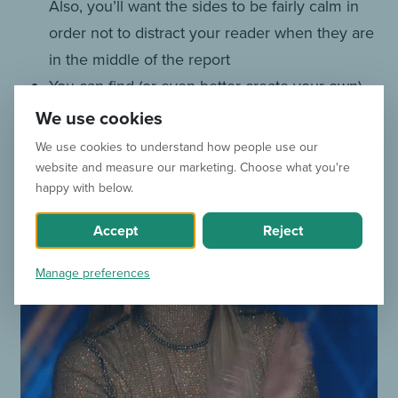
Also, you’ll want the sides to be fairly calm in
order not to distract your reader when they are
in the middle of the report
You can find (or even better create your own)
Gifs at
www.giphy.com
We use cookies
We use cookies to understand how people use our
website and measure our marketing. Choose what you're
happy with below.
Accept
Reject
Manage preferences