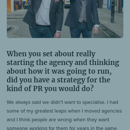
When you set about really
starting the agency and thinking
about how it was going to run,
did you have a strategy for the
kind of PR you would do?
We always said we didn’t want to specialise. I had
some of my greatest leaps when I moved agencies
and I think people are wrong when they want
someone working for them for years in the same