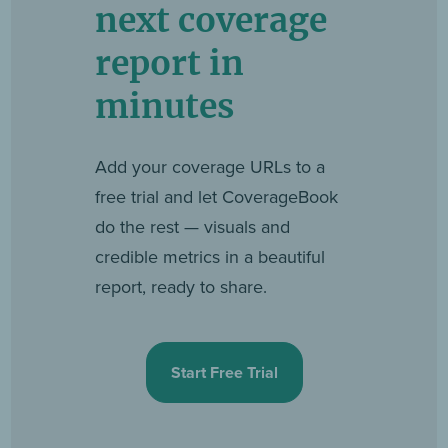
next coverage
report in
minutes
Add your coverage URLs to a
free trial and let CoverageBook
do the rest — visuals and
credible metrics in a beautiful
report, ready to share.
Start Free Trial