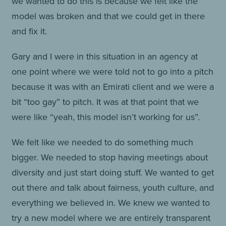
we wanted to do this is because we felt like the
model was broken and that we could get in there
and fix it.
Gary and I were in this situation in an agency at
one point where we were told not to go into a pitch
because it was with an Emirati client and we were a
bit “too gay” to pitch. It was at that point that we
were like “yeah, this model isn’t working for us”.
We felt like we needed to do something much
bigger. We needed to stop having meetings about
diversity and just start doing stuff. We wanted to get
out there and talk about fairness, youth culture, and
everything we believed in. We knew we wanted to
try a new model where we are entirely transparent