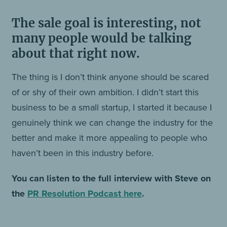
The sale goal is interesting, not
many people would be talking
about that right now.
The thing is I don’t think anyone should be scared
of or shy of their own ambition. I didn’t start this
business to be a small startup, I started it because I
genuinely think we can change the industry for the
better and make it more appealing to people who
haven’t been in this industry before.
You can listen to the full interview with Steve on
the
PR Resolution Podcast here
.