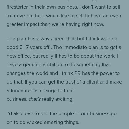
firestarter in their own business. I don’t want to sell
to move on, but I would like to sell to have an even
greater impact than we’re having right now.
The plan has always been that, but I think we’re a
good 5–7 years off . The immediate plan is to get a
new office, but really it has to be about the work. I
have a genuine ambition to do something that
changes the world and I think PR has the power to
do that. If you can get the trust of a client and make
a fundamental change to their
business,
that’s
really exciting.
I’d also love to see the people in our business go
on to do wicked amazing things.