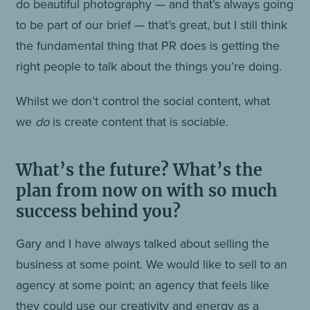
do beautiful photography — and that’s always going
to be part of our brief — that’s great, but I still think
the fundamental thing that PR does is getting the
right people to talk about the things you’re doing.
Whilst we don’t control the social content, what
we
do
is create content that is sociable.
What’s the future? What’s the
plan from now on with so much
success behind you?
Gary and I have always talked about selling the
business at some point. We would like to sell to an
agency at some point; an agency that feels like
they could use our creativity and energy as a