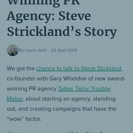
Winning PR
Agency: Steve
Strickland’s Story
By Laura Joint
·
26 April 2019
We got the
chance to talk to Steve Stickland
,
co-founder with Gary Wheldon of new award-
winning PR agency
Talker Tailor Trouble
Maker
, about starting an agency, standing
out, and creating campaigns that have the
“wow” factor.