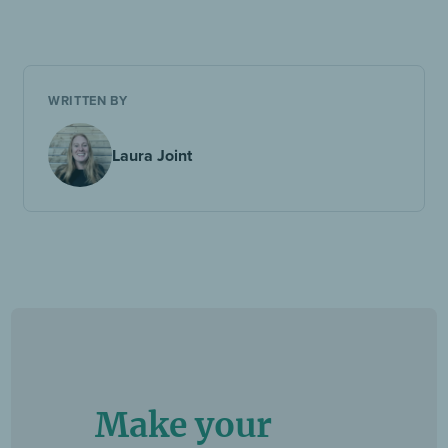
WRITTEN BY
Laura Joint
Make your