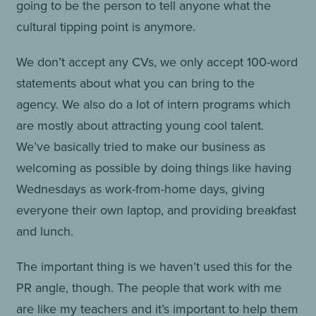
going to be the person to tell anyone what the
cultural tipping point is anymore.
We don’t accept any CVs, we only accept 100-word
statements about what you can bring to the
agency. We also do a lot of intern programs which
are mostly about attracting young cool talent.
We’ve basically tried to make our business as
welcoming as possible by doing things like having
Wednesdays as work-from-home days, giving
everyone their own laptop, and providing breakfast
and lunch.
The important thing is we haven’t used this for the
PR angle, though. The people that work with me
are like my teachers and it’s important to help them