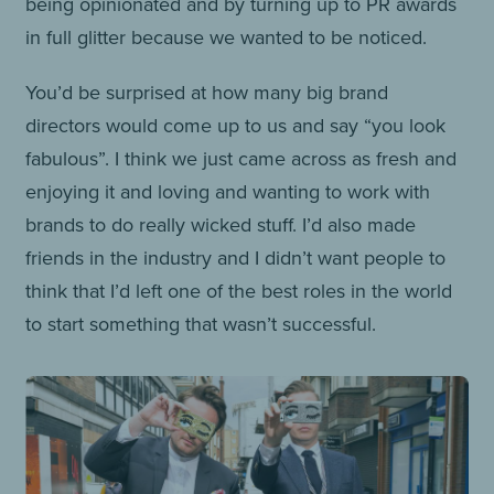
being opinionated and by turning up to PR awards
in full glitter because we wanted to be noticed.
You’d be surprised at how many big brand
directors would come up to us and say “you look
fabulous”. I think we just came across as fresh and
enjoying it and loving and wanting to work with
brands to do really wicked stuff. I’d also made
friends in the industry and I didn’t want people to
think that I’d left one of the best roles in the world
to start something that wasn’t successful.