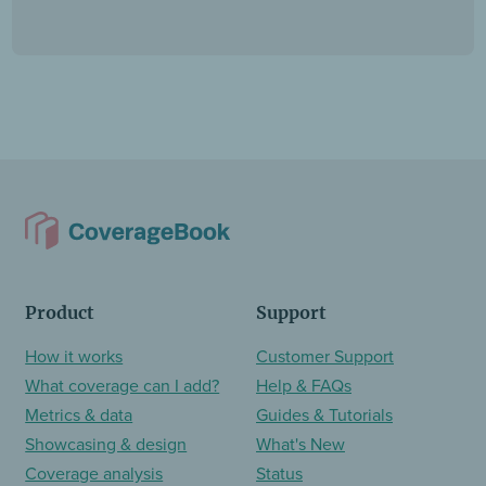
Product
Support
How it works
Customer Support
What coverage can I add?
Help & FAQs
Metrics & data
Guides & Tutorials
Showcasing & design
What's New
Coverage analysis
Status