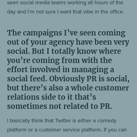
seen social media teams working all hours of the
day and I’m not sure I want that vibe in the office.
The campaigns I’ve seen coming
out of your agency have been very
social. But I totally know where
you’re coming from with the
effort involved in managing a
social feed. Obviously PR is social,
but there’s also a whole customer
relations side to it that’s
sometimes not related to PR.
I basically think that Twitter is either a comedy
platform or a customer service platform. If you can