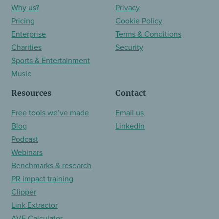
Why us?
Privacy
Pricing
Cookie Policy
Enterprise
Terms & Conditions
Charities
Security
Sports & Entertainment
Music
Resources
Contact
Free tools we’ve made
Email us
Blog
LinkedIn
Podcast
Webinars
Benchmarks & research
PR impact training
Clipper
Link Extractor
AVE Calculator