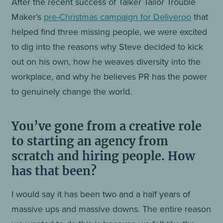
After the recent success of Talker Tailor Trouble
Maker’s
pre-Christmas campaign for Deliveroo
that
helped find three missing people, we were excited
to dig into the reasons why Steve decided to kick
out on his own, how he weaves diversity into the
workplace, and why he believes PR has the power
to genuinely change the world.
You’ve gone from a creative role
to starting an agency from
scratch and hiring people. How
has that been?
I would say it has been two and a half years of
massive ups and massive downs. The entire reason