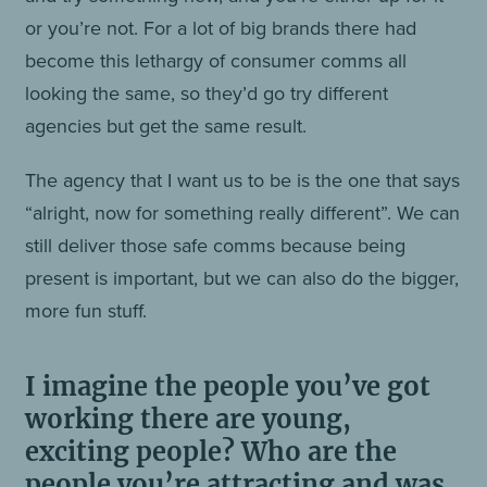
or you’re not. For a lot of big brands there had
become this lethargy of consumer comms all
looking the same, so they’d go try different
agencies but get the same result.
The agency that I want us to be is the one that says
“alright, now for something really different”. We can
still deliver those safe comms because being
present is important, but we can also do the bigger,
more fun stuff.
I imagine the people you’ve got
working there are young,
exciting people? Who are the
people you’re attracting and was