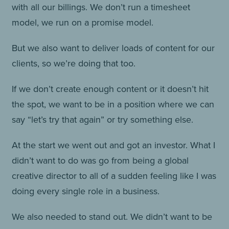
with all our billings. We don’t run a timesheet
model, we run on a promise model.
But we also want to deliver loads of content for our
clients, so we’re doing that too.
If we don’t create enough content or it doesn’t hit
the spot, we want to be in a position where we can
say “let’s try that again” or try something else.
At the start we went out and got an investor. What I
didn’t want to do was go from being a global
creative director to all of a sudden feeling like I was
doing every single role in a business.
We also needed to stand out. We didn’t want to be