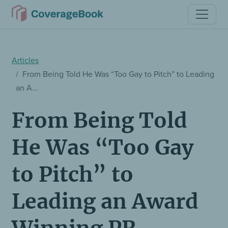
Articles
From Being Told He Was “Too Gay to Pitch” to Leading
an A...
From Being Told
He Was “Too Gay
to Pitch” to
Leading an Award