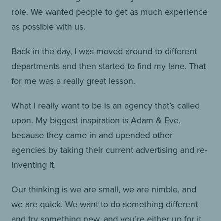
role. We wanted people to get as much experience
as possible with us.
Back in the day, I was moved around to different
departments and then started to find my lane. That
for me was a really great lesson.
What I really want to be is an agency that’s called
upon. My biggest inspiration is Adam & Eve,
because they came in and upended other
agencies by taking their current advertising and re-
inventing it.
Our thinking is we are small, we are nimble, and
we are quick. We want to do something different
and try something new, and you’re either up for it