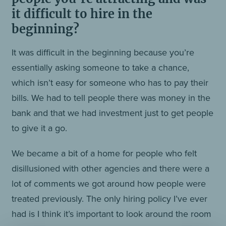
it difficult to hire in the
beginning?
It was difficult in the beginning because you’re
essentially asking someone to take a chance,
which isn’t easy for someone who has to pay their
bills. We had to tell people there was money in the
bank and that we had investment just to get people
to give it a go.
We became a bit of a home for people who felt
disillusioned with other agencies and there were a
lot of comments we got around how people were
treated previously. The only hiring policy I’ve ever
had is I think it’s important to look around the room