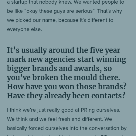
a startup that nobody knew. We wanted people to
be like “okay these guys are serious”. That’s why
we picked our name, because it’s different to
everyone else.
It’s usually around the five year
mark new agencies start winning
bigger brands and awards, so
you’ve broken the mould there.
How have you won those brands?
Have they already been contacts?
I think we’re just really good at PRing ourselves.
We think and we feel fresh and different. We
basically forced ourselves into the conversation by