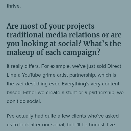
thrive.
Are most of your projects
traditional media relations or are
you looking at social? What’s the
makeup of each campaign?
It really differs. For example, we’ve just sold Direct
Line a YouTube grime artist partnership, which is
the weirdest thing ever. Everything’s very content
based. Either we create a stunt or a partnership, we
don’t do social.
I’ve actually had quite a few clients who’ve asked
us to look after our social, but I’ll be honest: I’ve