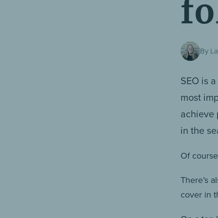
fo
By La
SEO is a
most imp
achieve 
in the s
Of course,
There’s al
cover in t