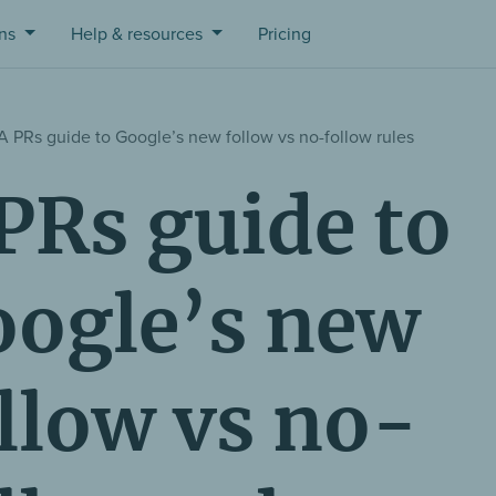
ons
Help & resources
Pricing
A PRs guide to Google’s new follow vs no-follow rules
PRs guide to
ogle’s new
llow vs no-