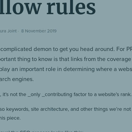
llow rules
ura Joint
·
8 November 2019
 complicated demon to get you head around. For PR
ortant thing to know is that links from the coverage
play an important role in determining where a webs
earch engines.
 it’s not the _only _contributing factor to a website’s rank.
so keywords, site architecture, and other things we’re not
his piece.