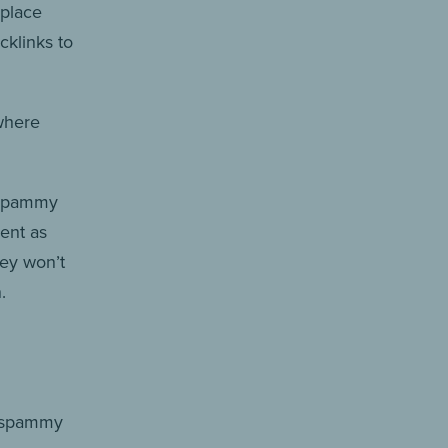
 place
cklinks to
where
r spammy
ment as
hey won’t
.
g spammy