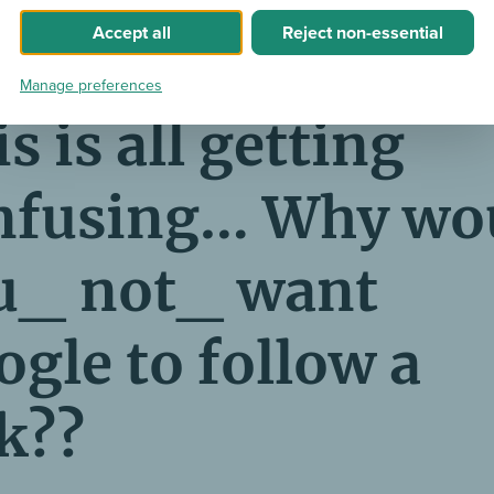
 Google didn’t transfer any link juice to pages that are lin
Accept
all
Reject
non-essential
o-follow attribute.
Manage preferences
s is all getting
nfusing… Why wo
u_ not_ want
gle to follow a
k??