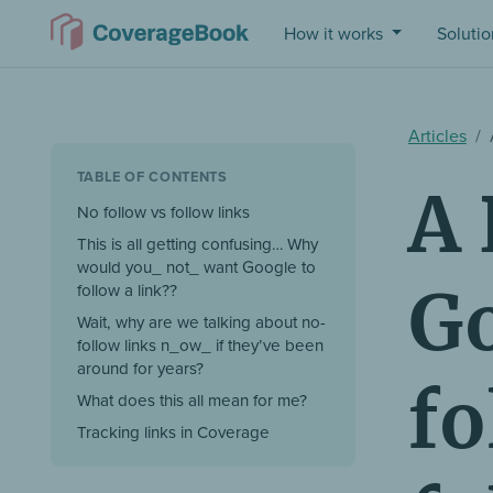
How it works
Soluti
Articles
TABLE OF CONTENTS
A 
No follow vs follow links
This is all getting confusing… Why
would you_ not_ want Google to
Go
follow a link??
Wait, why are we talking about no-
follow links n_ow_ if they’ve been
around for years?
fo
What does this all mean for me?
Tracking links in Coverage