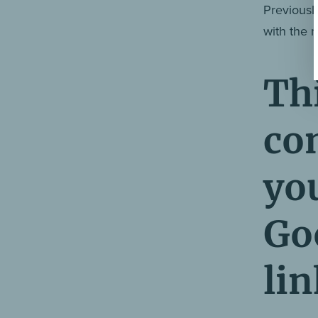
Previously
with the n
Thi
co
yo
Goo
lin