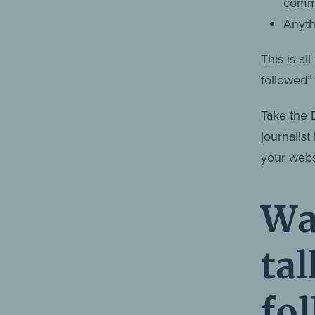
comme
Anyth
This is a
followed
Take the 
journalist
your websi
Wa
ta
fo