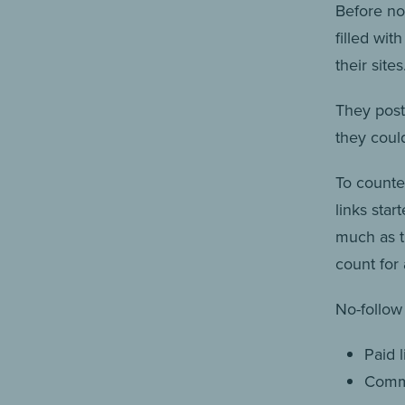
Before no
filled wit
their sites
They post
they could
To counte
links sta
much as th
count for 
No-follow 
Paid l
Comme