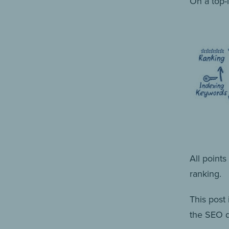
On a top-l
All point
ranking.
This post 
the SEO 