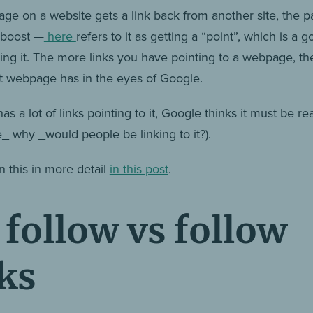
ge on a website gets a link back from another site, the p
O boost —
here
refers to it as getting a “point”, which is a 
bing it. The more links you have pointing to a webpage, t
at webpage has in the eyes of Google.
has a lot of links pointing to it, Google thinks it must be re
e_ why _would people be linking to it?).
n this in more detail
in this post
.
follow vs follow
ks