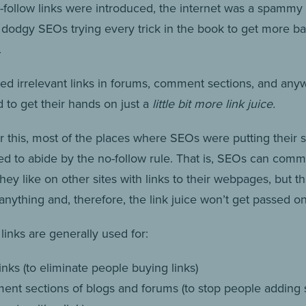
-follow links were introduced, the internet was a spammy
h dodgy SEOs trying every trick in the book to get more ba
.
ed irrelevant links in forums, comment sections, and any
 to get their hands on just a
little bit more link juice.
r this, most of the places where SEOs were putting thei
rted to abide by the no-follow rule. That is, SEOs can com
ey like on other sites with links to their webpages, but t
anything and, therefore, the link juice won’t get passed on
links are generally used for:
inks (to eliminate people buying links)
nt sections of blogs and forums (to stop people addin