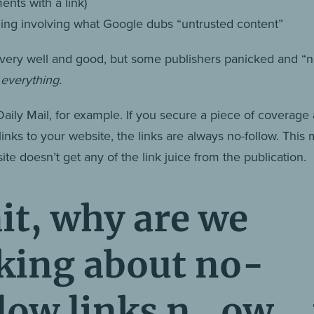
nts with a link)
ing involving what Google dubs “untrusted content”
ll very well and good, but some publishers panicked and “
”
everything.
Daily Mail, for example. If you secure a piece of coverage
 links to your website, the links are always no-follow. This
te doesn’t get any of the link juice from the publication.
it, why are we
lking about no-
llow links n_ow_ 