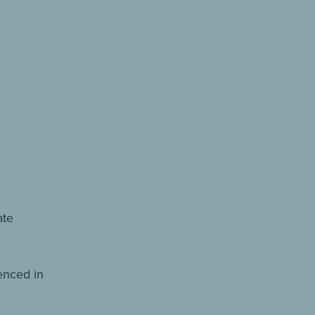
ate
renced in