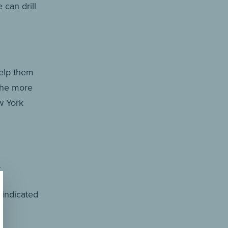
can drill
help them
 the more
w York
.
o indicated