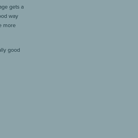
age gets a
good way
he more
ally good