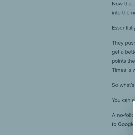
Now that 
into the n
Essentiall
They push
get a bett
points th
Times is w
So what’s 
You can ad
A no-follo
to Google 