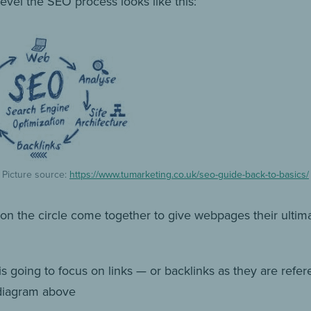
evel the SEO process looks like this:
Picture source:
https://www.tumarketing.co.uk/seo-guide-back-to-basics/
s on the circle come together to give webpages their ultim
is going to focus on links — or backlinks as they are refe
diagram above