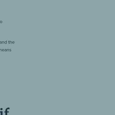
no
 and the
 means
if