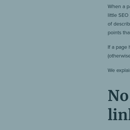
When a pa
little SE
of descri
points th
If a page 
(otherwis
We explai
No 
lin