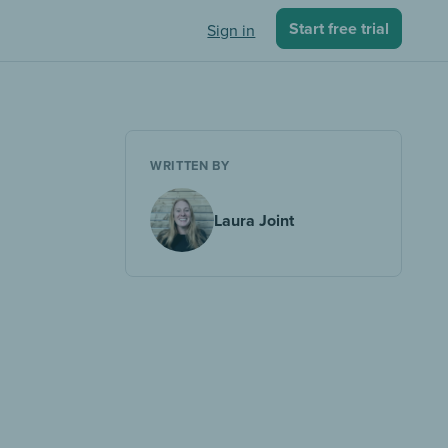
Start free trial
Sign in
WRITTEN BY
Laura Joint