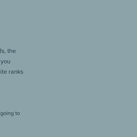
s, the
 you
ite ranks
 going to