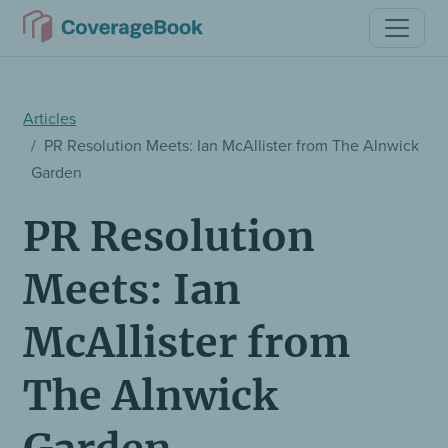
Articles
PR Resolution Meets: Ian McAllister from The Alnwick
Garden
PR Resolution
Meets: Ian
McAllister from
The Alnwick