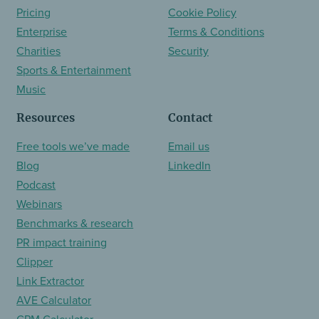
Pricing
Cookie Policy
Enterprise
Terms & Conditions
Charities
Security
Sports & Entertainment
Music
Resources
Contact
Free tools we’ve made
Email us
Blog
LinkedIn
Podcast
Webinars
Benchmarks & research
PR impact training
Clipper
Link Extractor
AVE Calculator