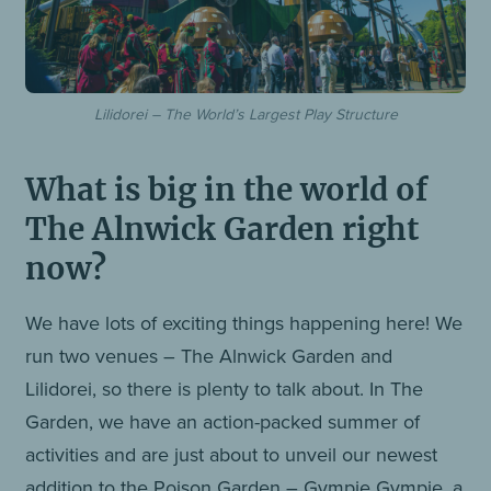
Lilidorei – The World’s Largest Play Structure
What is big in the world of
The Alnwick Garden right
now?
We have lots of exciting things happening here! We
run two venues – The Alnwick Garden and
Lilidorei, so there is plenty to talk about. In The
Garden, we have an action-packed summer of
activities and are just about to unveil our newest
addition to the Poison Garden – Gympie Gympie, a