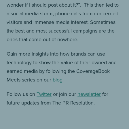
wonder if I should post about it?”. This then led to
a social media storm, phone calls from concerned
visitors and immense media interest. Sometimes
the best and most successful campaigns are the
ones that come out of nowhere.
Gain more insights into how brands can use
technology to show the value of their owned and
earned media by following the CoverageBook
Meets series on our
blog
.
Follow us on
Twitter
or join our
newsletter
for
future updates from The PR Resolution.