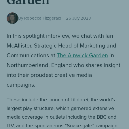
Garden
By Rebecca Fitzgerald
·
25 July 2023
In this spotlight interview, we chat with Ian
McAllister, Strategic Head of Marketing and
Communications at
The Alnwick Garden
in
Northumberland, England who shares insight
into their proudest creative media
campaigns.
These include the launch of Lilidorei, the world’s
largest play structure, which garnered extensive
media coverage in outlets including the BBC and
ITV, and the spontaneous “Snake-gate” campaign