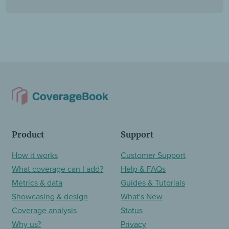
Product
Support
How it works
Customer Support
What coverage can I add?
Help & FAQs
Metrics & data
Guides & Tutorials
Showcasing & design
What's New
Coverage analysis
Status
Why us?
Privacy