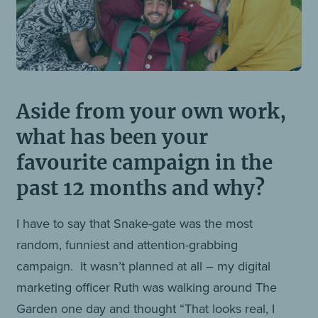
Aside from your own work,
what has been your
favourite campaign in the
past 12 months and why?
I have to say that Snake-gate was the most
random, funniest and attention-grabbing
campaign. It wasn’t planned at all – my digital
marketing officer Ruth was walking around The
Garden one day and thought “That looks real, I