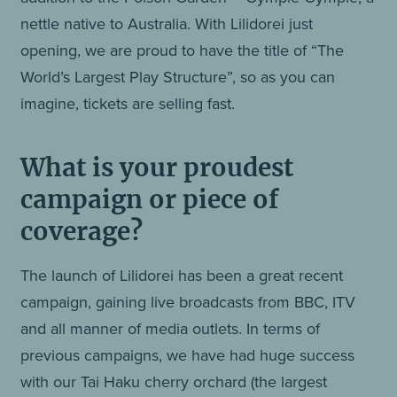
nettle native to Australia. With Lilidorei just
opening, we are proud to have the title of “The
World’s Largest Play Structure”, so as you can
imagine, tickets are selling fast.
What is your proudest
campaign or piece of
coverage?
The launch of Lilidorei has been a great recent
campaign, gaining live broadcasts from BBC, ITV
and all manner of media outlets. In terms of
previous campaigns, we have had huge success
with our Tai Haku cherry orchard (the largest