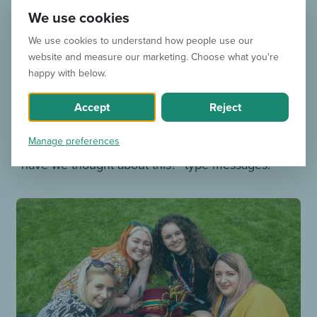
We use cookies
and your team?
We use cookies to understand how people use our
For the team, we always look at trends for
website and measure our marketing. Choose what you're
happy with below.
inspiration – both on social media in general and
throughout the industry. There’s always a lightbulb
Accept
Reject
moment where someone does, says or posts
Manage preferences
something and our WhatsApp group lights up with
“have we thought about this?” type messages.