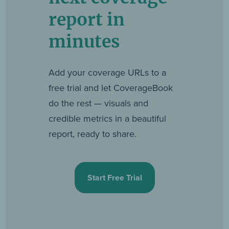
report in
minutes
Add your coverage URLs to a
free trial and let CoverageBook
do the rest — visuals and
credible metrics in a beautiful
report, ready to share.
Start Free Trial