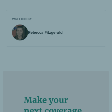
WRITTEN BY
Rebecca Fitzgerald
Make your
next coverage