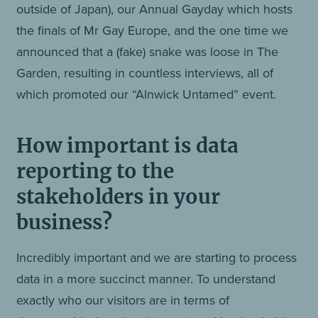
outside of Japan), our Annual Gayday which hosts
the finals of Mr Gay Europe, and the one time we
announced that a (fake) snake was loose in The
Garden, resulting in countless interviews, all of
which promoted our “Alnwick Untamed” event.
How important is data
reporting to the
stakeholders in your
business?
Incredibly important and we are starting to process
data in a more succinct manner. To understand
exactly who our visitors are in terms of