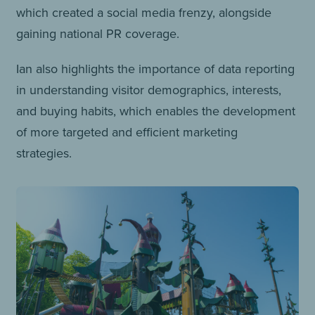
which created a social media frenzy, alongside
gaining national PR coverage.
Ian also highlights the importance of data reporting
in understanding visitor demographics, interests,
and buying habits, which enables the development
of more targeted and efficient marketing
strategies.