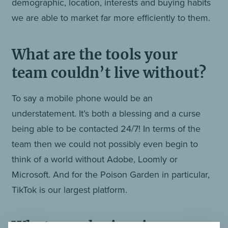
demographic, location, interests and buying habits
we are able to market far more efficiently to them.
What are the tools your
team couldn’t live without?
To say a mobile phone would be an
understatement. It’s both a blessing and a curse
being able to be contacted 24/7! In terms of the
team then we could not possibly even begin to
think of a world without Adobe, Loomly or
Microsoft. And for the Poison Garden in particular,
TikTok is our largest platform.
What, or who inspires you