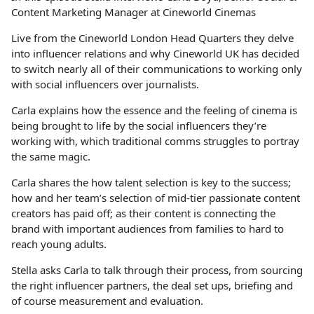
Content Marketing Manager at Cineworld Cinemas
Live from the Cineworld London Head Quarters they delve
into influencer relations and why Cineworld UK has decided
to switch nearly all of their communications to working only
with social influencers over journalists.
Carla explains how the essence and the feeling of cinema is
being brought to life by the social influencers they’re
working with, which traditional comms struggles to portray
the same magic.
Carla shares the how talent selection is key to the success;
how and her team’s selection of mid-tier passionate content
creators has paid off; as their content is connecting the
brand with important audiences from families to hard to
reach young adults.
Stella asks Carla to talk through their process, from sourcing
the right influencer partners, the deal set ups, briefing and
of course measurement and evaluation.