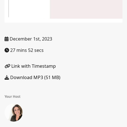
December 1st, 2023
27 mins 52 secs
Link with Timestamp
Download MP3 (51 MB)
Your Host