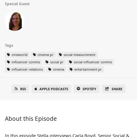
Special Guest
Tags
cineworld
cinema pr
social measurement
influencer comms
social pr
social influencer comms
influencer relations
cinema
entertainment pr
RSS
APPLE PODCASTS
SPOTIFY
SHARE
About this Episode
In this episode Stella interviews Carla Boyd, Senior Social &