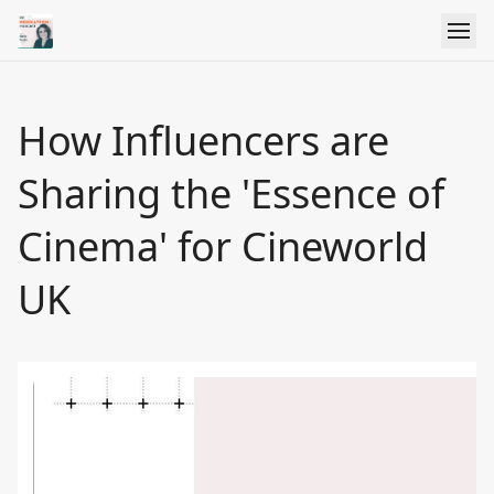
How Influencers are
Sharing the 'Essence of
Cinema' for Cineworld
UK