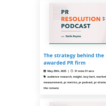
The strategy behind the 
awarded PR firm
May 29th, 2025 |
31 mins 51 secs
audience research, insight, lucy hart, mark
measurement, pr metrics, pr podcast, pr strategy
the romans