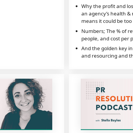
Why the profit and los
an agency’s health & n
means it could be too 
Numbers; The % of r
people, and cost per 
And the golden key in 
and resourcing and th