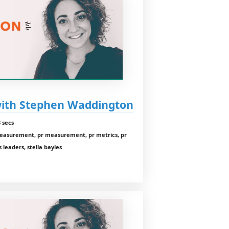
with Stephen Waddington
 secs
measurement, pr measurement, pr metrics, pr
 leaders, stella bayles