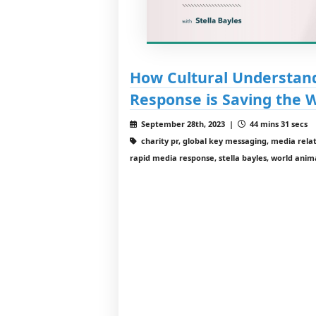
How Cultural Understan
Response is Saving the 
September 28th, 2023 |
44 mins 31 secs
charity pr, global key messaging, media relati
rapid media response, stella bayles, world anim