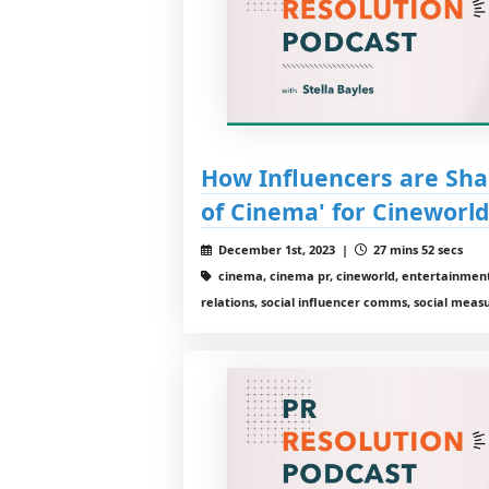
How Influencers are Sha
of Cinema' for Cineworl
December 1st, 2023 |
27 mins 52 secs
cinema, cinema pr, cineworld, entertainment
relations, social influencer comms, social meas