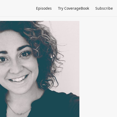
Episodes
Try CoverageBook
Subscribe