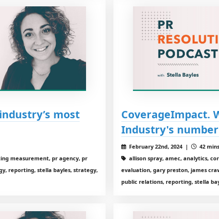
industry’s most
CoverageImpact. Wi
Industry's number
February 22nd, 2024 |
42 mins
eting measurement, pr agency, pr
allison spray, amec, analytics, c
, reporting, stella bayles, strategy,
evaluation, gary preston, james cra
public relations, reporting, stella ba