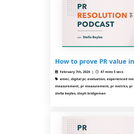
How to prove PR value in
February 7th, 2024 |
47 mins 5 secs
amec, digital pr, evaluation, experienced me
measurement, pr measurement, pr metrics, pr te
stella bayles, steph bridgeman