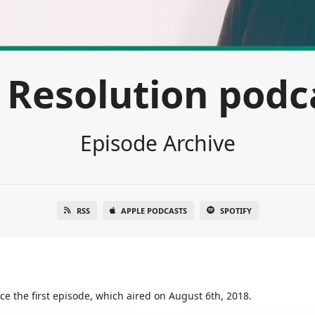
 Resolution podc
Episode Archive
RSS
APPLE PODCASTS
SPOTIFY
ce the first episode, which aired on August 6th, 2018.