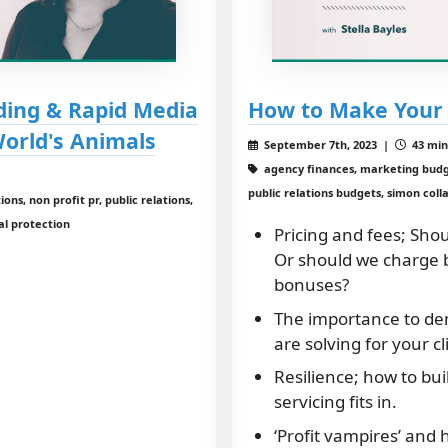
ding & Rapid Media
How to Make Your 
World's Animals
September 7th, 2023 |
43 min
agency finances, marketing budget
public relations budgets, simon colla
ons, non profit pr, public relations,
al protection
Pricing and fees; Shou
Or should we charge 
bonuses?
The importance to de
are solving for your cl
Resilience; how to bui
servicing fits in.
‘Profit vampires’ and 