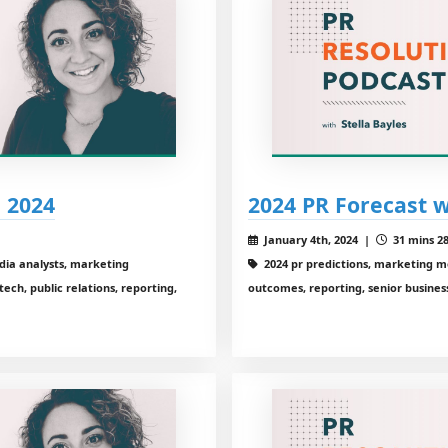
 2024
2024 PR Forecast 
January 4th, 2024 |
31 mins 28
dia analysts, marketing
2024 pr predictions, marketing 
ch, public relations, reporting,
outcomes, reporting, senior business