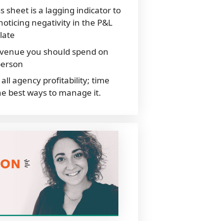
s sheet is a lagging indicator to
oticing negativity in the P&L
late
evenue you should spend on
person
all agency profitability; time
e best ways to manage it.