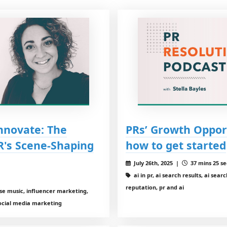
Innovate: The
PRs’ Growth Opport
R's Scene-Shaping
how to get started
July 26th, 2025 |
37 mins 25 se
ai in pr, ai search results, ai sear
reputation, pr and ai
use music, influencer marketing,
social media marketing