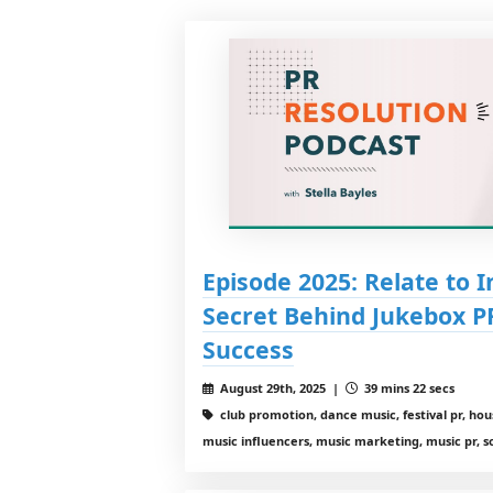
Episode 2025: Relate to 
Secret Behind Jukebox P
Success
August 29th, 2025 |
39 mins 22 secs
club promotion, dance music, festival pr, ho
music influencers, music marketing, music pr, 