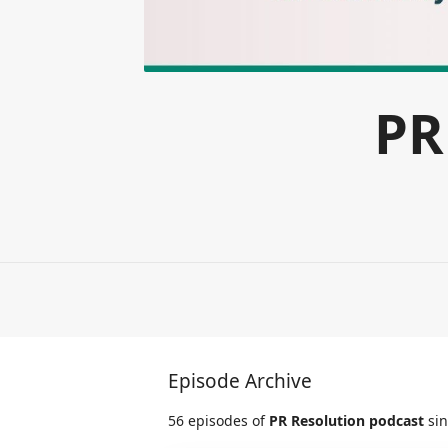
PR
Episode Archive
56 episodes of
PR Resolution podcast
sin