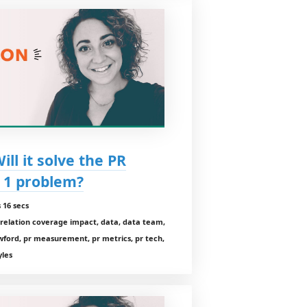
ll it solve the PR
 1 problem?
 16 secs
orrelation coverage impact, data, data team,
wford, pr measurement, pr metrics, pr tech,
yles