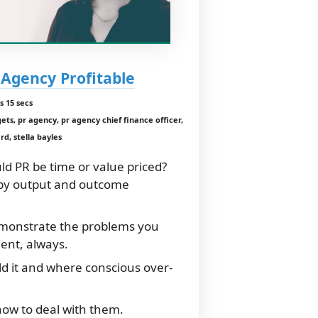
Agency Profitable
s 15 secs
s, pr agency, pr agency chief finance officer,
rd, stella bayles
ld PR be time or value priced?
by output and outcome
monstrate the problems you
ient, always.
ld it and where conscious over-
how to deal with them.