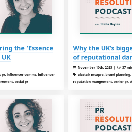
ring the 'Essence
Why the UK’s bigge
d UK
of reputational d
November 10th, 2023 |
37 min
 pr, influencer comms, influencer
alastair mcapra, brand planning, 
urement, social pr
reputation mangement, senior pr, st