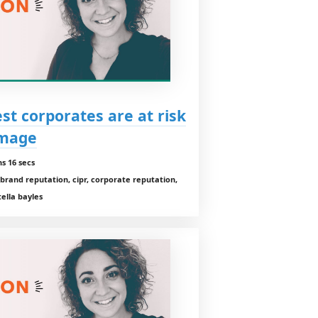
st corporates are at risk
amage
s 16 secs
brand reputation, cipr, corporate reputation,
ella bayles