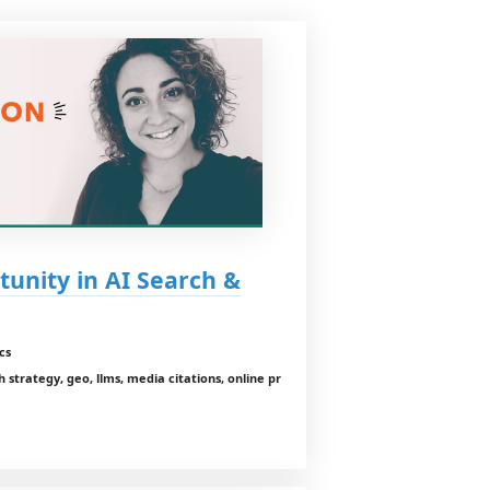
unity in AI Search &
cs
ch strategy, geo, llms, media citations, online pr